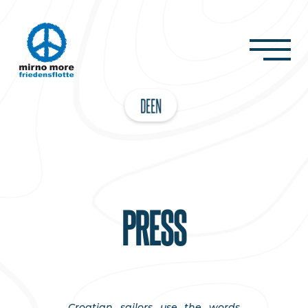
DE
EN
PRESS
Croatian sailors use the words