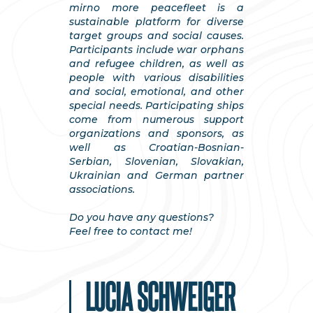
mirno more peacefleet is a
sustainable platform for diverse
target groups and social causes.
Participants include war orphans
and refugee children, as well as
people with various disabilities
and social, emotional, and other
special needs. Participating ships
come from numerous support
organizations and sponsors, as
well as Croatian-Bosnian-
Serbian, Slovenian, Slovakian,
Ukrainian and German partner
associations.
Do you have any questions?
Feel free to contact me!
LUCIA SCHWEIGER