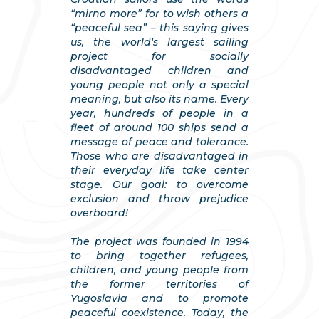
“mirno more” for to wish others a
“peaceful sea” – this saying gives
us, the world's largest sailing
project for socially
disadvantaged children and
young people not only a special
meaning, but also its name. Every
year, hundreds of people in a
fleet of around 100 ships send a
message of peace and tolerance.
Those who are disadvantaged in
their everyday life take center
stage. Our goal: to overcome
exclusion and throw prejudice
overboard!
The project was founded in 1994
to bring together refugees,
children, and young people from
the former territories of
Yugoslavia and to promote
peaceful coexistence. Today, the