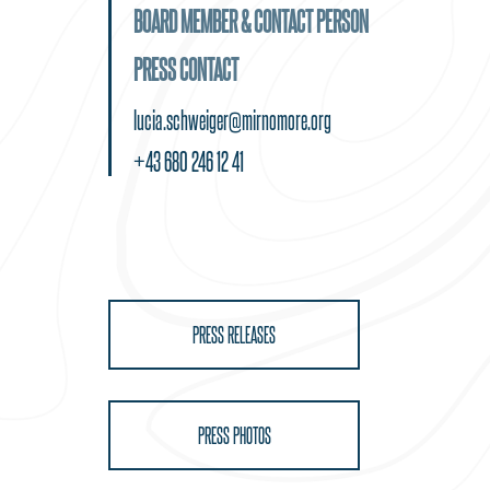
BOARD MEMBER & CONTACT PERSON
PRESS CONTACT
lucia.schweiger@mirnomore.org
+43 680 246 12 41
PRESS RELEASES
PRESS PHOTOS