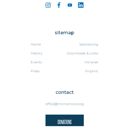
sitemap
Home
Sponsoring
History
Downloads & Links
Events
Intranet
Press
Imprint
contact
office@mirnomore.org
DONATIONS